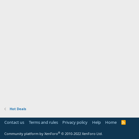
Hot Deals
Contact us
Terms and rules
Privacy policy
Help
Home
R
S
S
®
Community platform by XenForo
© 2010-2022 XenForo Ltd.