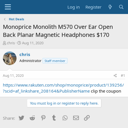
Log in
Register
Hot Deals
Monoprice Monolith M570 Over Ear Open
Back Planar Magnetic Headphones $170
T
S
chris
Aug 11, 2020
h
t
r
a
chris
e
r
Administrator
Staff member
a
t
d
d
s
a
Aug 11, 2020
#1
t
t
a
e
https://www.rakuten.com/shop/monoprice/product/139256/
r
?scid=af_linkshare_208164&PublisherName
clip the coupon
t
e
You must log in or register to reply here.
r
Twitter
Reddit
Pinterest
Tumblr
WhatsApp
Email
Link
Share: