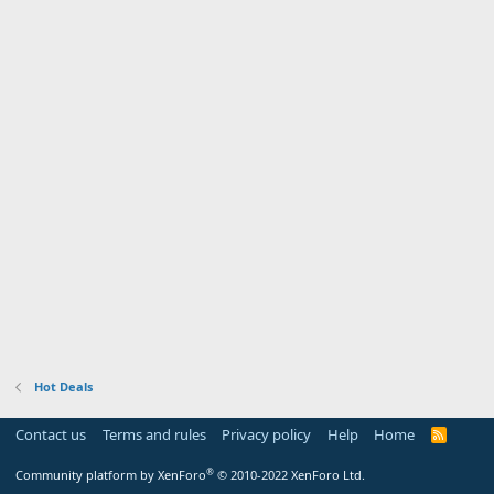
Hot Deals
Contact us
Terms and rules
Privacy policy
Help
Home
R
S
S
®
Community platform by XenForo
© 2010-2022 XenForo Ltd.