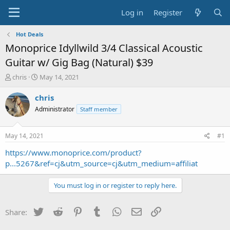
Log in
Register
Hot Deals
Monoprice Idyllwild 3/4 Classical Acoustic
Guitar w/ Gig Bag (Natural) $39
T
S
chris
May 14, 2021
h
t
r
a
chris
e
r
Administrator
Staff member
a
t
d
d
s
a
May 14, 2021
#1
t
t
a
e
https://www.monoprice.com/product?
r
p...5267&ref=cj&utm_source=cj&utm_medium=affiliat
t
e
You must log in or register to reply here.
r
Twitter
Reddit
Pinterest
Tumblr
WhatsApp
Email
Link
Share: