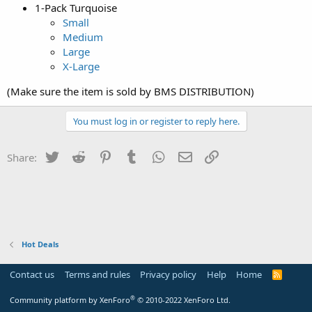
1-Pack Turquoise
Small
Medium
Large
X-Large
(Make sure the item is sold by BMS DISTRIBUTION)
You must log in or register to reply here.
Twitter
Reddit
Pinterest
Tumblr
WhatsApp
Email
Link
Share:
Hot Deals
Contact us
Terms and rules
Privacy policy
Help
Home
R
S
S
®
Community platform by XenForo
© 2010-2022 XenForo Ltd.