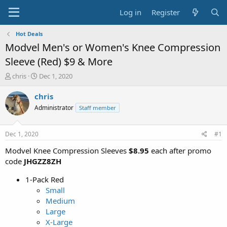
Log in
Register
Hot Deals
Modvel Men's or Women's Knee Compression
Sleeve (Red) $9 & More
T
S
chris
Dec 1, 2020
h
t
r
a
chris
e
r
Administrator
Staff member
a
t
d
d
s
a
Dec 1, 2020
#1
t
t
a
e
Modvel Knee Compression Sleeves
$8.95
each after promo
r
code
JHGZZ8ZH
t
e
1-Pack Red
r
Small
Medium
Large
X-Large