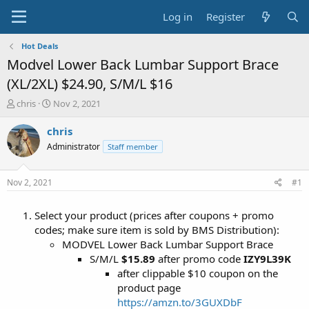
Log in
Register
Hot Deals
Modvel Lower Back Lumbar Support Brace
(XL/2XL) $24.90, S/M/L $16
T
S
chris
Nov 2, 2021
h
t
r
a
chris
e
r
Administrator
Staff member
a
t
d
d
s
a
Nov 2, 2021
#1
t
t
a
e
Select your product (prices after coupons + promo
r
t
codes; make sure item is sold by BMS Distribution):
e
MODVEL Lower Back Lumbar Support Brace
r
S/M/L
$15.89
after promo code
IZY9L39K
after clippable $10 coupon on the
product page
https://amzn.to/3GUXDbF