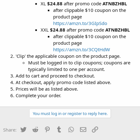
XL
$24.88
after promo code
ATNBZHBL
after clippable $10 coupon on the
product page
https://amzn.to/3GIpSdo
XXL
$24.88
after promo code
ATNBZHBL
after clippable $10 coupon on the
product page
https://amzn.to/3CQtHdW
'Clip' the applicable coupon on the product page.
Must be logged in to clip coupons; coupons are
typically limited to one per account.
Add to cart and proceed to checkout.
At checkout, apply promo code listed above.
Prices will be as listed above.
Complete your order.
You must log in or register to reply here.
Twitter
Reddit
Pinterest
Tumblr
WhatsApp
Email
Link
Share: