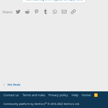
Twitter
Reddit
Pinterest
Tumblr
WhatsApp
Email
Link
Share:
Hot Deals
Contact us
Terms and rules
Privacy policy
Help
Home
R
S
S
®
Community platform by XenForo
© 2010-2022 XenForo Ltd.