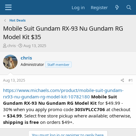
Log in
Register
Hot Deals
Mobile Suit Gundam RX-93 Nu Gundam RG
Model Kit $35
T
S
chris
Aug 13, 2025
h
t
r
a
chris
e
r
Administrator
Staff member
a
t
d
d
s
a
Aug 13, 2025
#1
t
t
a
e
https://www.michaels.com/product/mobile-suit-gundam-
r
rx93-nu-gundam-rg-model-kit-10782180
Mobile Suit
t
Gundam RX-93 Nu Gundam RG Model Kit
for $49.99 -
e
30% when you apply promo code
30SVPLCC706
at checkout
r
=
$34.99
. Select free store pickup where available; otherwise,
shipping is free
on orders $49+.
You must log in or register to reply here.