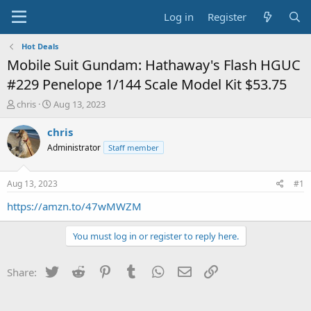
Log in
Register
Hot Deals
Mobile Suit Gundam: Hathaway's Flash HGUC
#229 Penelope 1/144 Scale Model Kit $53.75
T
S
chris
Aug 13, 2023
h
t
r
a
chris
e
r
Administrator
Staff member
a
t
d
d
s
a
Aug 13, 2023
#1
t
t
a
e
https://amzn.to/47wMWZM
r
t
You must log in or register to reply here.
e
r
Twitter
Reddit
Pinterest
Tumblr
WhatsApp
Email
Link
Share: