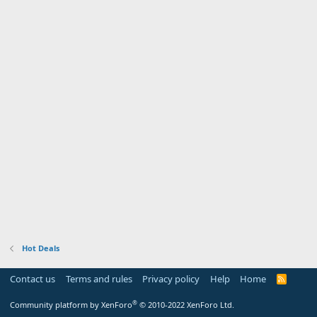
Hot Deals
Contact us
Terms and rules
Privacy policy
Help
Home
R
S
S
®
Community platform by XenForo
© 2010-2022 XenForo Ltd.