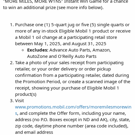
"MORE MILES, MORE W1NS" Instant Win Game for a chance
to win an additional prize (see more info below).
Purchase one (1) 5-quart jug or five (5) single quarts or
more of any in-stock Eligible Mobil 1 product or receive
a Mobil 1 oil change at a participating retail store
between May 1, 2025, and August 31, 2025
Excludes:
Advance Auto Parts, Amazon,
AutoZone and O'Reilly Auto Parts
Take a photo of your sales receipt from participating
retailer, or your order delivery or order pickup
confirmation from a participating retailer, dated during
the Promotion Period, or create a scanned image of the
receipt, showing your purchase of Eligible Mobil 1
product(s)
Visit
www.promotions.mobil.com/offers/moremilesmorewin
s
, and complete the Offer form, including your name,
address (no P.O. Boxes except in ND and AK), city, state,
zip code, daytime phone number (area code included),
and email address