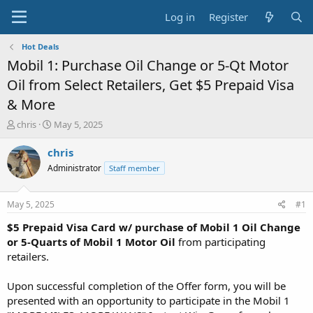
Log in
Register
Hot Deals
Mobil 1: Purchase Oil Change or 5-Qt Motor
Oil from Select Retailers, Get $5 Prepaid Visa
& More
T
S
chris
May 5, 2025
h
t
r
a
chris
e
r
Administrator
Staff member
a
t
d
d
s
a
May 5, 2025
#1
t
t
a
e
$5 Prepaid Visa Card w/ purchase of Mobil 1 Oil Change
r
or 5-Quarts of Mobil 1 Motor Oil
from participating
t
retailers.
e
r
Upon successful completion of the Offer form, you will be
presented with an opportunity to participate in the Mobil 1