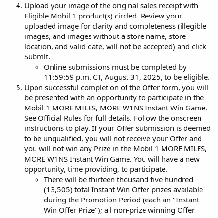
Upload your image of the original sales receipt with
Eligible Mobil 1 product(s) circled. Review your
uploaded image for clarity and completeness (illegible
images, and images without a store name, store
location, and valid date, will not be accepted) and click
Submit.
Online submissions must be completed by
11:59:59 p.m. CT, August 31, 2025, to be eligible.
Upon successful completion of the Offer form, you will
be presented with an opportunity to participate in the
Mobil 1 MORE MILES, MORE W1NS Instant Win Game.
See Official Rules for full details. Follow the onscreen
instructions to play. If your Offer submission is deemed
to be unqualified, you will not receive your Offer and
you will not win any Prize in the Mobil 1 MORE MILES,
MORE W1NS Instant Win Game. You will have a new
opportunity, time providing, to participate.
There will be thirteen thousand five hundred
(13,505) total Instant Win Offer prizes available
during the Promotion Period (each an "Instant
Win Offer Prize"); all non-prize winning Offer