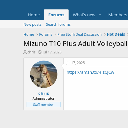
Home
Forums
What's new
Members
New posts
Search forums
Home
Forums
Free Stuff/Deal Discussion
Hot Deals
Mizuno T10 Plus Adult Volleyball
T
S
chris
Jul 17, 2025
h
t
r
a
Jul 17, 2025
e
r
https://amzn.to/4lzCJCw
a
t
d
d
s
a
t
t
chris
a
e
r
Administrator
t
Staff member
e
r