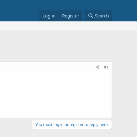
Log in
Register
Search
#1
You must log in or register to reply here.