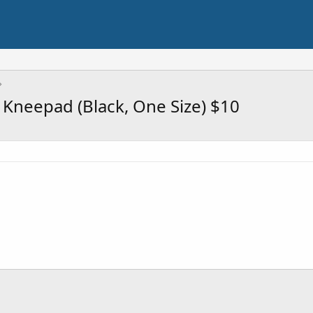
 Kneepad (Black, One Size) $10