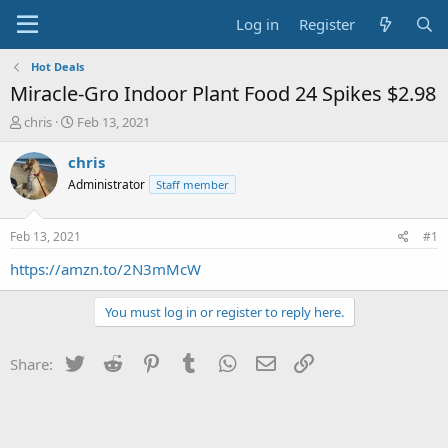
Log in
Register
Hot Deals
Miracle-Gro Indoor Plant Food 24 Spikes $2.98
T
S
chris
Feb 13, 2021
h
t
r
a
chris
e
r
Administrator
Staff member
a
t
d
d
s
a
Feb 13, 2021
#1
t
t
a
e
https://amzn.to/2N3mMcW
r
t
You must log in or register to reply here.
e
r
Twitter
Reddit
Pinterest
Tumblr
WhatsApp
Email
Link
Share: