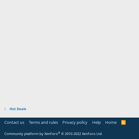
Hot Deals
Contact us
Terms and rules
Privacy policy
Help
Home
R
S
S
®
Community platform by XenForo
© 2010-2022 XenForo Ltd.