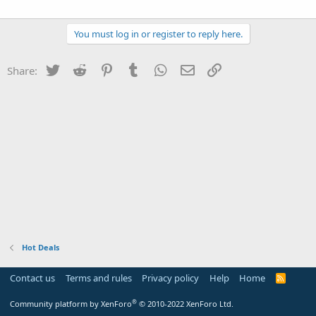
You must log in or register to reply here.
Twitter
Reddit
Pinterest
Tumblr
WhatsApp
Email
Link
Share:
Hot Deals
Contact us
Terms and rules
Privacy policy
Help
Home
R
S
S
®
Community platform by XenForo
© 2010-2022 XenForo Ltd.