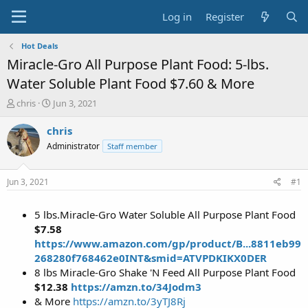
Log in
Register
Hot Deals
Miracle-Gro All Purpose Plant Food: 5-lbs.
Water Soluble Plant Food $7.60 & More
T
S
chris
Jun 3, 2021
h
t
r
a
chris
e
r
Administrator
Staff member
a
t
d
d
s
a
Jun 3, 2021
#1
t
t
a
e
5 lbs.Miracle-Gro Water Soluble All Purpose Plant Food
r
t
$7.58
e
https://www.amazon.com/gp/product/B...8811eb99
r
268280f768462e0INT&smid=ATVPDKIKX0DER
8 lbs Miracle-Gro Shake 'N Feed All Purpose Plant Food
$12.38
https://amzn.to/34Jodm3
& More
https://amzn.to/3yTJ8Rj