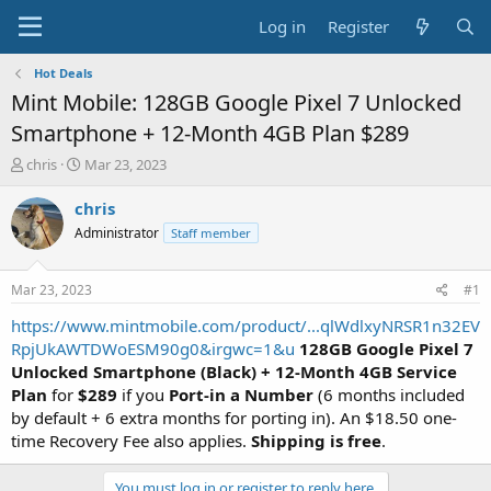
Log in
Register
Hot Deals
Mint Mobile: 128GB Google Pixel 7 Unlocked
Smartphone + 12-Month 4GB Plan $289
T
S
chris
Mar 23, 2023
h
t
r
a
chris
e
r
Administrator
Staff member
a
t
d
d
s
a
Mar 23, 2023
#1
t
t
a
e
https://www.mintmobile.com/product/...qlWdlxyNRSR1n32EV
r
RpjUkAWTDWoESM90g0&irgwc=1&u
128GB Google Pixel 7
t
Unlocked Smartphone (Black) + 12-Month 4GB Service
e
Plan
for
$289
if you
Port-in a Number
(6 months included
r
by default + 6 extra months for porting in). An $18.50 one-
time Recovery Fee also applies.
Shipping is free
.
You must log in or register to reply here.