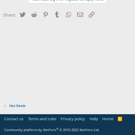
Twitter
Reddit
Pinterest
Tumblr
WhatsApp
Email
Link
Share:
Hot Deals
Contact us
Terms and rules
Privacy policy
Help
Home
R
S
S
®
Community platform by XenForo
© 2010-2022 XenForo Ltd.