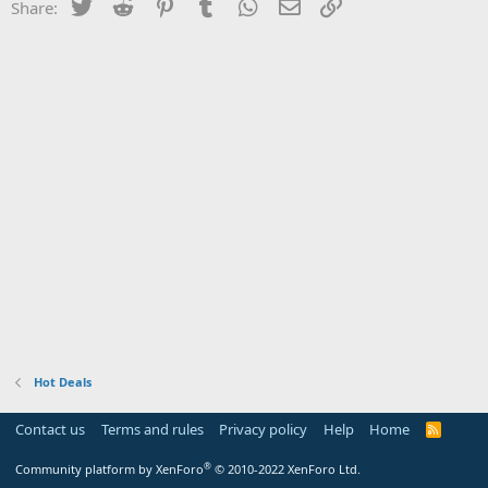
Twitter
Reddit
Pinterest
Tumblr
WhatsApp
Email
Link
Share:
Hot Deals
Contact us
Terms and rules
Privacy policy
Help
Home
R
S
S
®
Community platform by XenForo
© 2010-2022 XenForo Ltd.