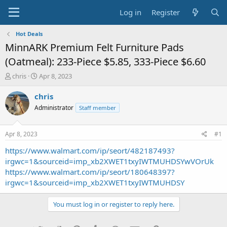
Log in
Register
Hot Deals
MinnARK Premium Felt Furniture Pads
(Oatmeal): 233-Piece $5.85, 333-Piece $6.60
T
S
chris
Apr 8, 2023
h
t
r
a
chris
e
r
Administrator
Staff member
a
t
d
d
s
a
Apr 8, 2023
#1
t
t
a
e
https://www.walmart.com/ip/seort/482187493?
r
irgwc=1&sourceid=imp_xb2XWET1txyIWTMUHDSYwVOrUk
t
https://www.walmart.com/ip/seort/180648397?
e
irgwc=1&sourceid=imp_xb2XWET1txyIWTMUHDSY
r
You must log in or register to reply here.