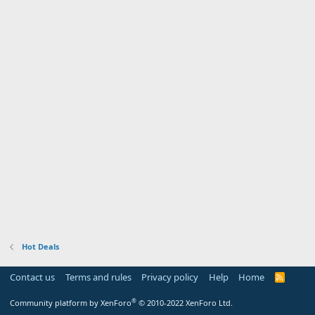
Hot Deals
Contact us
Terms and rules
Privacy policy
Help
Home
R
S
S
®
Community platform by XenForo
© 2010-2022 XenForo Ltd.