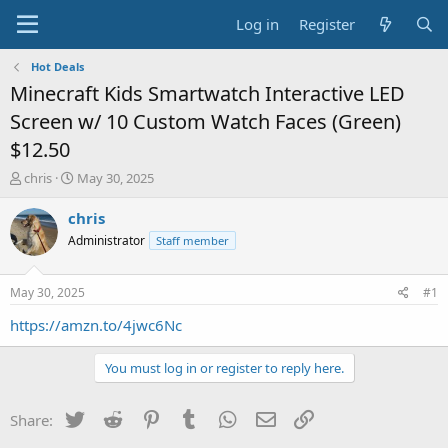
Log in
Register
Hot Deals
Minecraft Kids Smartwatch Interactive LED
Screen w/ 10 Custom Watch Faces (Green)
$12.50
T
S
chris
May 30, 2025
h
t
r
a
chris
e
r
Administrator
Staff member
a
t
d
d
s
a
May 30, 2025
#1
t
t
a
e
https://amzn.to/4jwc6Nc
r
t
You must log in or register to reply here.
e
r
Twitter
Reddit
Pinterest
Tumblr
WhatsApp
Email
Link
Share: