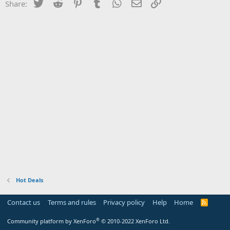
Twitter
Reddit
Pinterest
Tumblr
WhatsApp
Email
Link
Share:
Hot Deals
Contact us
Terms and rules
Privacy policy
Help
Home
R
S
S
®
Community platform by XenForo
© 2010-2022 XenForo Ltd.