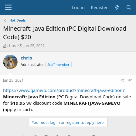
Log in
Register
Hot Deals
Minecraft: Java Edition (PC Digital Download
Code) $20
T
S
chris
Jan 25, 2021
h
t
r
a
chris
e
r
Administrator
Staff member
a
t
d
d
s
a
Jan 25, 2021
#1
t
t
a
e
https://www.gamivo.com/product/minecraft-java-edition?
r
Minecraft: Java Edition
(PC Digital Download Code) on sale
t
for
$19.95
w/ discount code
MINECRAFTJAVA-GAMIVO
e
(apply in cart).
r
You must log in or register to reply here.