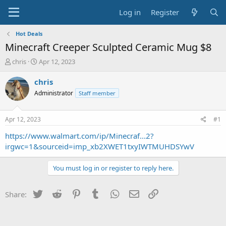
Log in
Register
Hot Deals
Minecraft Creeper Sculpted Ceramic Mug $8
T
S
chris
Apr 12, 2023
h
t
r
a
chris
e
r
Administrator
Staff member
a
t
d
d
s
a
Apr 12, 2023
#1
t
t
a
e
https://www.walmart.com/ip/Minecraf...2?
r
irgwc=1&sourceid=imp_xb2XWET1txyIWTMUHDSYwV
t
e
You must log in or register to reply here.
r
Twitter
Reddit
Pinterest
Tumblr
WhatsApp
Email
Link
Share: