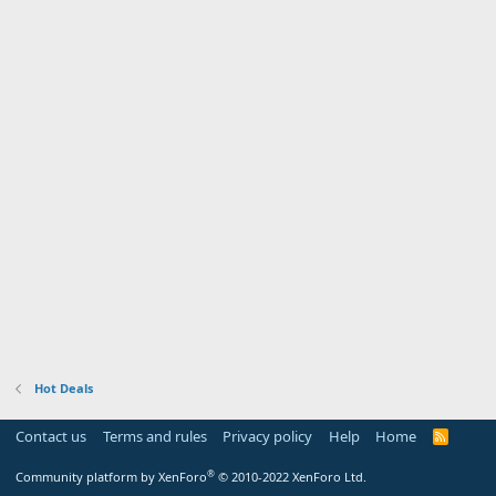
Hot Deals
Contact us
Terms and rules
Privacy policy
Help
Home
R
S
S
®
Community platform by XenForo
© 2010-2022 XenForo Ltd.