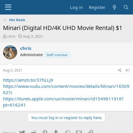
Log in
Register
Hot Deals
Minari (Digital HD/4K UHD Movie Rental) $1
T
S
chris
Aug 3, 2021
h
t
r
a
chris
e
r
Administrator
Staff member
a
t
d
d
s
a
Aug 3, 2021
#1
t
t
a
e
https://amzn.to/37hLLj9
r
https://www.vudu.com/content/movies/details/Minari/16509
t
62?c
e
https://itunes.apple.com/us/movie/minari/id1549611916?
r
pt=616241
You must log in or register to reply here.
Twitter
Reddit
Pinterest
Tumblr
WhatsApp
Email
Link
Share: