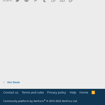
Hot Deals
Contact us
Terms and rules
Privacy policy
Help
Home
R
S
S
®
Community platform by XenForo
© 2010-2022 XenForo Ltd.