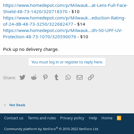
https://www.homedepot.com/p/Milwauk...at-Lens-Full-Face-
Shield-48-73-1420/320718370
- $10
https://www.homedepot.com/p/Milwauk...eduction-Rating-
of-24-dB-48-73-3250/322682477
- $14
https://www.homedepot.com/p/Milwauk...ith-50-UPF-UV-
Protection-48-73-1070/320590076
- $10
Pick up no delivery charge.
You must log in or register to reply here.
Twitter
Reddit
Pinterest
Tumblr
WhatsApp
Email
Link
Share:
Hot Deals
Contact us
Terms and rules
Privacy policy
Help
Home
R
S
S
®
Community platform by XenForo
© 2010-2022 XenForo Ltd.