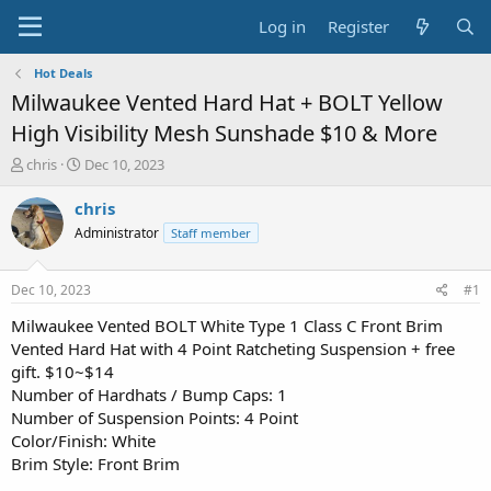
Log in
Register
Hot Deals
Milwaukee Vented Hard Hat + BOLT Yellow
High Visibility Mesh Sunshade $10 & More
T
S
chris
Dec 10, 2023
h
t
r
a
chris
e
r
Administrator
Staff member
a
t
d
d
s
a
Dec 10, 2023
#1
t
t
a
e
Milwaukee Vented BOLT White Type 1 Class C Front Brim
r
Vented Hard Hat with 4 Point Ratcheting Suspension + free
t
gift. $10~$14
e
Number of Hardhats / Bump Caps: 1
r
Number of Suspension Points: 4 Point
Color/Finish: White
Brim Style: Front Brim