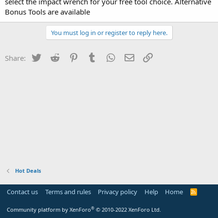
select the impact wrench for your free tool choice. Alternative
Bonus Tools are available
You must log in or register to reply here.
Twitter
Reddit
Pinterest
Tumblr
WhatsApp
Email
Link
Share:
Hot Deals
Contact us
Terms and rules
Privacy policy
Help
Home
R
S
S
®
Community platform by XenForo
© 2010-2022 XenForo Ltd.