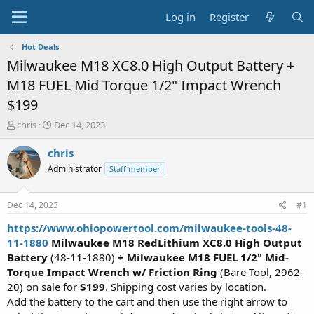
Log in
Register
Hot Deals
Milwaukee M18 XC8.0 High Output Battery +
M18 FUEL Mid Torque 1/2" Impact Wrench
$199
T
S
chris
Dec 14, 2023
h
t
r
a
chris
e
r
Administrator
Staff member
a
t
d
d
s
a
Dec 14, 2023
#1
t
t
a
e
https://www.ohiopowertool.com/milwaukee-tools-48-
r
11-1880
Milwaukee M18 RedLithium XC8.0 High Output
t
Battery
(48-11-1880)
+ Milwaukee M18 FUEL 1/2" Mid-
e
Torque Impact Wrench w/ Friction Ring
(Bare Tool, 2962-
r
20) on sale for
$199
. Shipping cost varies by location.
Add the battery to the cart and then use the right arrow to