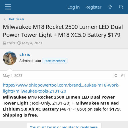
Log in
Register
Hot Deals
Milwaukee M18 Rocket 2500 Lumen LED Dual
Power Tower Light + M18 XC5.0 Battery $179
T
S
chris
May 4, 2023
h
t
r
a
chris
e
r
Administrator
Staff member
a
t
d
d
s
a
May 4, 2023
#1
t
t
a
e
https://www.ohiopowertool.com/brand...aukee-m18-work-
r
lights/milwaukee-tools-2131-20
t
Milwaukee M18 Rocket
2500 Lumen
LED Dual Power
e
Tower Light
(Tool-Only, 2131-20) +
Milwaukee M18 Red
r
Lithium 5.0 Ah XC Battery
(48-11-1850) on sale for
$179
.
Shipping is free
.
You must log in or register to reply here.