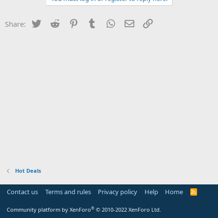
Twitter
Reddit
Pinterest
Tumblr
WhatsApp
Email
Link
Share:
Hot Deals
Contact us
Terms and rules
Privacy policy
Help
Home
R
S
S
®
Community platform by XenForo
© 2010-2022 XenForo Ltd.