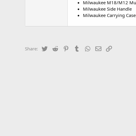
Milwaukee M18/M12 Mult
Milwaukee Side Handle
Milwaukee Carrying Case
Twitter
Reddit
Pinterest
Tumblr
WhatsApp
Email
Link
Share: