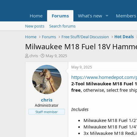
Home
Forums
What's new
Members
New posts
Search forums
Home
Forums
Free Stuff/Deal Discussion
Hot Deals
Milwaukee M18 Fuel 18V Hammer/
T
S
chris
May 9, 2025
h
t
r
a
May 9, 2025
e
r
https://www.homedepot.com/p
a
t
d
d
2-Tool Milwaukee M18 Fuel 
s
a
free
, otherwise, select free shi
t
t
chris
a
e
r
Administrator
Includes
t
Staff member
e
Milwaukee M18 Fuel 1/2"
r
Milwaukee M18 Fuel 1/4"
3x Milwaukee M18 RedLi