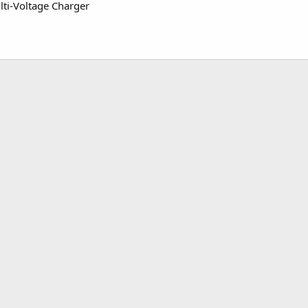
i-Voltage Charger