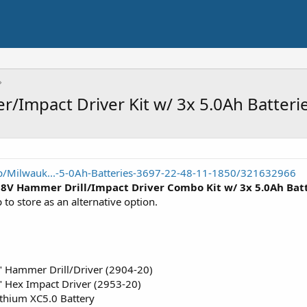
Impact Driver Kit w/ 3x 5.0Ah Batteri
/Milwauk...-5-0Ah-Batteries-3697-22-48-11-1850/321632966
18V Hammer Drill/Impact Driver Combo Kit w/ 3x 5.0Ah Bat
p to store as an alternative option.
 Hammer Drill/Driver (2904-20)
 Hex Impact Driver (2953-20)
thium XC5.0 Battery