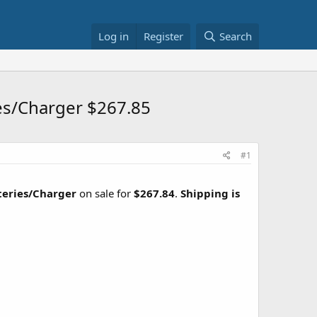
Log in
Register
Search
es/Charger $267.85
#1
teries/Charger
on sale for
$267.84
.
Shipping is