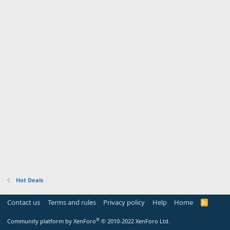
Hot Deals
Contact us
Terms and rules
Privacy policy
Help
Home
R
S
S
®
Community platform by XenForo
© 2010-2022 XenForo Ltd.