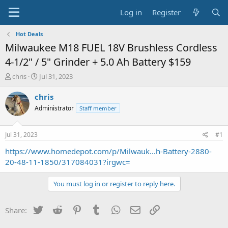
Log in
Register
Hot Deals
Milwaukee M18 FUEL 18V Brushless Cordless
4-1/2" / 5" Grinder + 5.0 Ah Battery $159
T
S
chris
Jul 31, 2023
h
t
r
a
chris
e
r
Administrator
Staff member
a
t
d
d
s
a
Jul 31, 2023
#1
t
t
a
e
https://www.homedepot.com/p/Milwauk...h-Battery-2880-
r
20-48-11-1850/317084031?irgwc=
t
e
You must log in or register to reply here.
r
Twitter
Reddit
Pinterest
Tumblr
WhatsApp
Email
Link
Share: