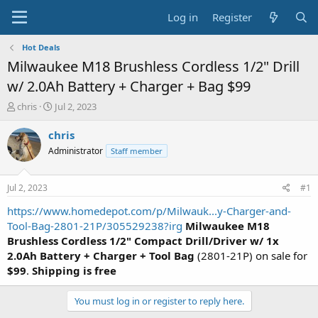
Log in
Register
Hot Deals
Milwaukee M18 Brushless Cordless 1/2" Drill
w/ 2.0Ah Battery + Charger + Bag $99
T
S
chris
Jul 2, 2023
h
t
r
a
chris
e
r
Administrator
Staff member
a
t
d
d
s
a
Jul 2, 2023
#1
t
t
a
e
https://www.homedepot.com/p/Milwauk...y-Charger-and-
r
Tool-Bag-2801-21P/305529238?irg
Milwaukee M18
t
Brushless Cordless 1/2" Compact Drill/Driver w/ 1x
e
2.0Ah Battery + Charger + Tool Bag
(2801-21P) on sale for
r
$99
.
Shipping is free
You must log in or register to reply here.