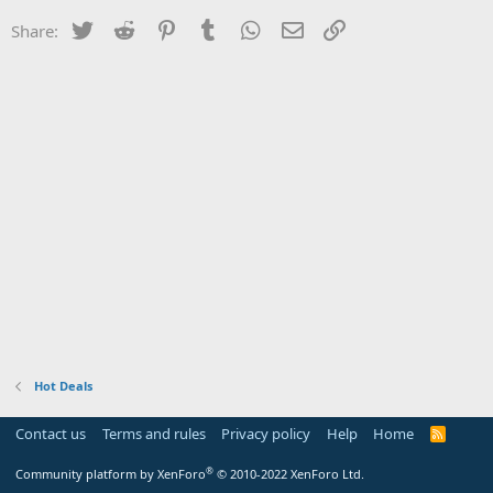
Twitter
Reddit
Pinterest
Tumblr
WhatsApp
Email
Link
Share:
Hot Deals
Contact us
Terms and rules
Privacy policy
Help
Home
R
S
S
®
Community platform by XenForo
© 2010-2022 XenForo Ltd.