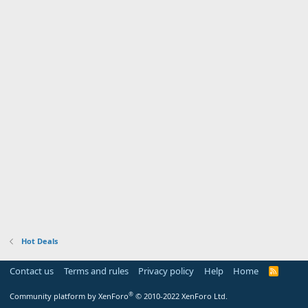
Hot Deals
Contact us
Terms and rules
Privacy policy
Help
Home
R
S
S
®
Community platform by XenForo
© 2010-2022 XenForo Ltd.