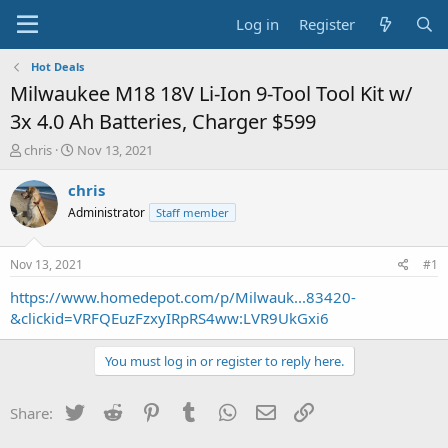
Log in
Register
Hot Deals
Milwaukee M18 18V Li-Ion 9-Tool Tool Kit w/
3x 4.0 Ah Batteries, Charger $599
T
S
chris
Nov 13, 2021
h
t
r
a
chris
e
r
Administrator
Staff member
a
t
d
d
s
a
Nov 13, 2021
#1
t
t
a
e
https://www.homedepot.com/p/Milwauk...83420-
r
&clickid=VRFQEuzFzxyIRpRS4ww:LVR9UkGxi6
t
e
You must log in or register to reply here.
r
Twitter
Reddit
Pinterest
Tumblr
WhatsApp
Email
Link
Share: