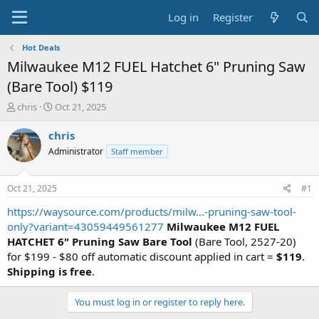
Log in
Register
Hot Deals
Milwaukee M12 FUEL Hatchet 6" Pruning Saw
(Bare Tool) $119
T
S
chris
Oct 21, 2025
h
t
r
a
chris
e
r
Administrator
Staff member
a
t
d
d
s
a
Oct 21, 2025
#1
t
t
a
e
https://waysource.com/products/milw...-pruning-saw-tool-
r
only?variant=43059449561277
Milwaukee M12 FUEL
t
HATCHET 6" Pruning Saw Bare Tool
(Bare Tool, 2527-20)
e
for $199 - $80 off automatic discount applied in cart =
$119
.
r
Shipping is free
.
You must log in or register to reply here.