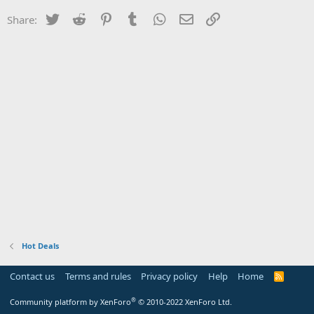
Twitter
Reddit
Pinterest
Tumblr
WhatsApp
Email
Link
Share:
Hot Deals
Contact us
Terms and rules
Privacy policy
Help
Home
R
S
S
®
Community platform by XenForo
© 2010-2022 XenForo Ltd.