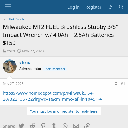
Log in
Register
Hot Deals
Milwaukee M12 FUEL Brushless Stubby 3/8"
Impact Wrench w/ 4.0Ah + 2.5Ah Batteries
$159
T
S
chris
Nov 27, 2023
h
t
r
a
chris
e
r
Administrator
Staff member
a
t
d
d
s
a
Nov 27, 2023
#1
t
t
a
e
https://www.homedepot.com/p/Milwauk...54-
r
20/322135722?irgwc=1&cm_mmc=afl-ir-10451-4
t
e
You must log in or register to reply here.
r
Twitter
Reddit
Pinterest
Tumblr
WhatsApp
Email
Link
Share: