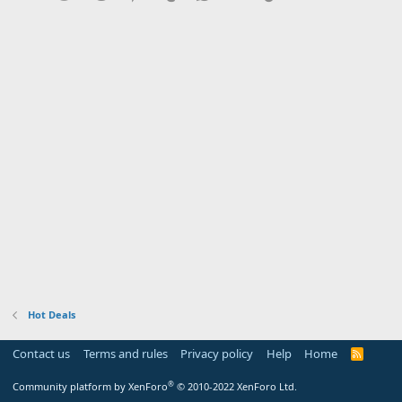
Hot Deals
Contact us
Terms and rules
Privacy policy
Help
Home
R
S
S
®
Community platform by XenForo
© 2010-2022 XenForo Ltd.