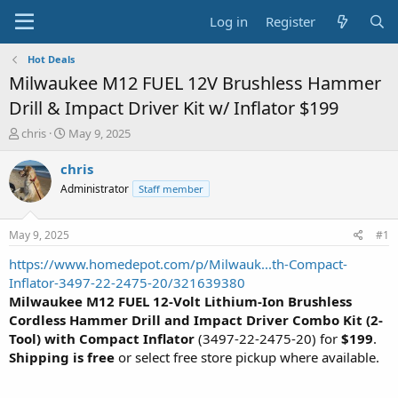
Log in
Register
Hot Deals
Milwaukee M12 FUEL 12V Brushless Hammer
Drill & Impact Driver Kit w/ Inflator $199
T
S
chris
May 9, 2025
h
t
r
a
chris
e
r
Administrator
Staff member
a
t
d
d
s
a
May 9, 2025
#1
t
t
a
e
https://www.homedepot.com/p/Milwauk...th-Compact-
r
Inflator-3497-22-2475-20/321639380
t
Milwaukee M12 FUEL 12-Volt Lithium-Ion Brushless
e
Cordless Hammer Drill and Impact Driver Combo Kit (2-
r
Tool) with Compact Inflator
(3497-22-2475-20) for
$199
.
Shipping is free
or select free store pickup where available.