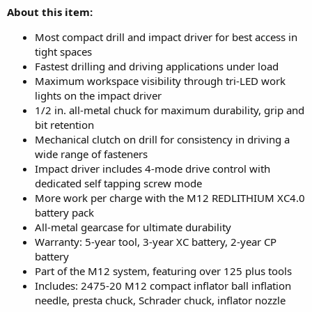
About this item:
Most compact drill and impact driver for best access in
tight spaces
Fastest drilling and driving applications under load
Maximum workspace visibility through tri-LED work
lights on the impact driver
1/2 in. all-metal chuck for maximum durability, grip and
bit retention
Mechanical clutch on drill for consistency in driving a
wide range of fasteners
Impact driver includes 4-mode drive control with
dedicated self tapping screw mode
More work per charge with the M12 REDLITHIUM XC4.0
battery pack
All-metal gearcase for ultimate durability
Warranty: 5-year tool, 3-year XC battery, 2-year CP
battery
Part of the M12 system, featuring over 125 plus tools
Includes: 2475-20 M12 compact inflator ball inflation
needle, presta chuck, Schrader chuck, inflator nozzle