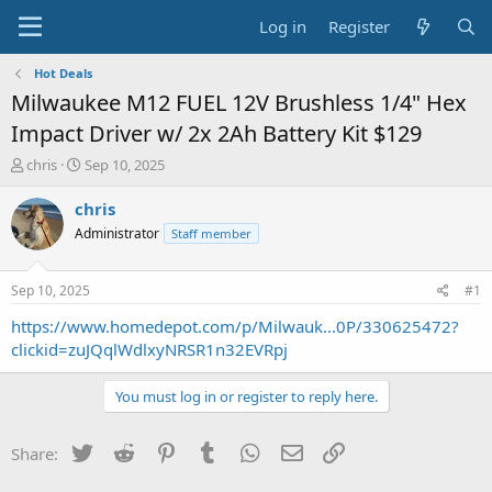
Log in
Register
Hot Deals
Milwaukee M12 FUEL 12V Brushless 1/4" Hex
Impact Driver w/ 2x 2Ah Battery Kit $129
T
S
chris
Sep 10, 2025
h
t
r
a
chris
e
r
Administrator
Staff member
a
t
d
d
s
a
Sep 10, 2025
#1
t
t
a
e
https://www.homedepot.com/p/Milwauk...0P/330625472?
r
clickid=zuJQqlWdlxyNRSR1n32EVRpj
t
e
You must log in or register to reply here.
r
Twitter
Reddit
Pinterest
Tumblr
WhatsApp
Email
Link
Share: