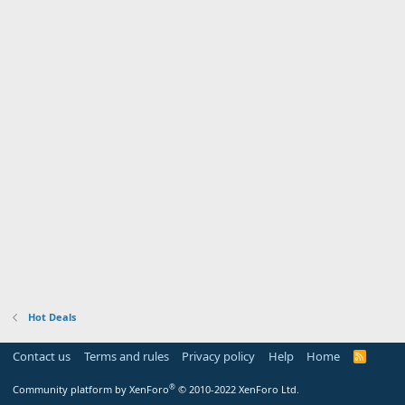
Hot Deals
Contact us
Terms and rules
Privacy policy
Help
Home
R
S
S
®
Community platform by XenForo
© 2010-2022 XenForo Ltd.