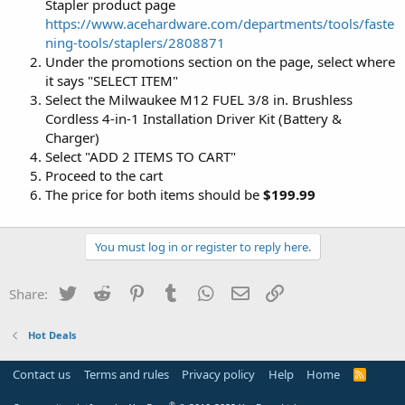
Stapler product page
https://www.acehardware.com/departments/tools/faste
ning-tools/staplers/2808871
Under the promotions section on the page, select where
it says "SELECT ITEM"
Select the Milwaukee M12 FUEL 3/8 in. Brushless
Cordless 4-in-1 Installation Driver Kit (Battery &
Charger)
Select "ADD 2 ITEMS TO CART"
Proceed to the cart
The price for both items should be
$199.99
You must log in or register to reply here.
Twitter
Reddit
Pinterest
Tumblr
WhatsApp
Email
Link
Share:
Hot Deals
Contact us
Terms and rules
Privacy policy
Help
Home
R
S
S
®