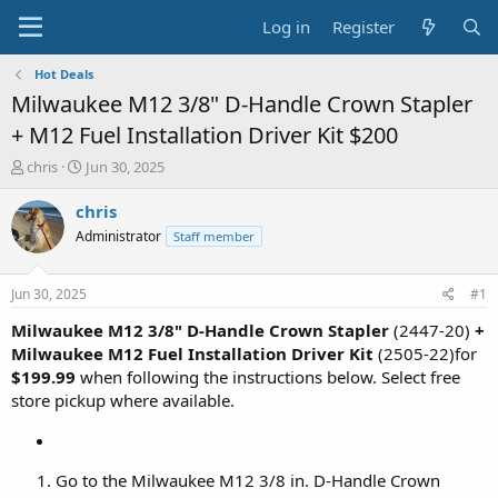
Log in
Register
Hot Deals
Milwaukee M12 3/8" D-Handle Crown Stapler
+ M12 Fuel Installation Driver Kit $200
T
S
chris
Jun 30, 2025
h
t
r
a
chris
e
r
Administrator
Staff member
a
t
d
d
s
a
Jun 30, 2025
#1
t
t
a
e
Milwaukee M12 3/8" D-Handle Crown Stapler
(2447-20)
+
r
Milwaukee M12 Fuel Installation Driver Kit
(2505-22)for
t
$199.99
when following the instructions below. Select free
e
store pickup where available.
r
Go to the Milwaukee M12 3/8 in. D-Handle Crown