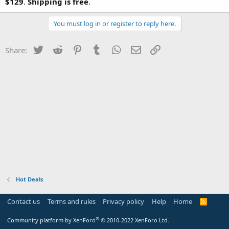
$129
.
Shipping is free
.
You must log in or register to reply here.
Twitter
Reddit
Pinterest
Tumblr
WhatsApp
Email
Link
Share:
Hot Deals
Contact us
Terms and rules
Privacy policy
Help
Home
R
S
S
®
Community platform by XenForo
© 2010-2022 XenForo Ltd.