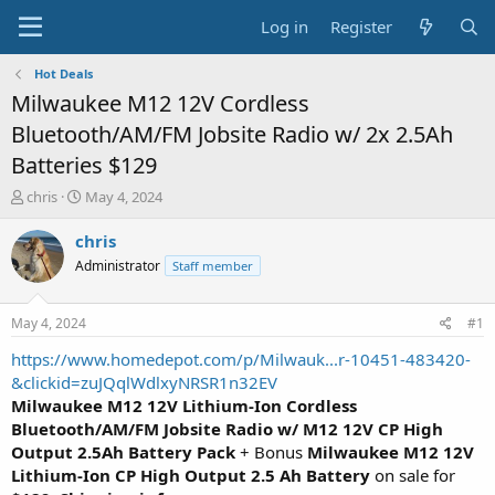
Log in
Register
Hot Deals
Milwaukee M12 12V Cordless
Bluetooth/AM/FM Jobsite Radio w/ 2x 2.5Ah
Batteries $129
T
S
chris
May 4, 2024
h
t
r
a
chris
e
r
Administrator
Staff member
a
t
d
d
s
a
May 4, 2024
#1
t
t
a
e
https://www.homedepot.com/p/Milwauk...r-10451-483420-
r
&clickid=zuJQqlWdlxyNRSR1n32EV
t
Milwaukee M12 12V Lithium-Ion Cordless
e
Bluetooth/AM/FM Jobsite Radio w/ M12 12V CP High
r
Output 2.5Ah Battery Pack
+ Bonus
Milwaukee M12 12V
Lithium-Ion CP High Output 2.5 Ah Battery
on sale for