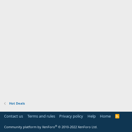
Hot Deals
Contact us
Terms and rules
Privacy policy
Help
Home
R
S
S
®
Community platform by XenForo
© 2010-2022 XenForo Ltd.