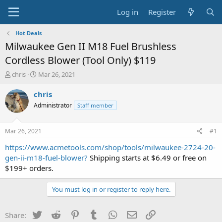
Log in
Register
Hot Deals
Milwaukee Gen II M18 Fuel Brushless
Cordless Blower (Tool Only) $119
T
S
chris
Mar 26, 2021
h
t
r
a
chris
e
r
Administrator
Staff member
a
t
d
d
s
a
Mar 26, 2021
#1
t
t
a
e
https://www.acmetools.com/shop/tools/milwaukee-2724-20-
r
gen-ii-m18-fuel-blower?
Shipping starts at $6.49 or free on
t
$199+ orders.
e
r
You must log in or register to reply here.
Twitter
Reddit
Pinterest
Tumblr
WhatsApp
Email
Link
Share: