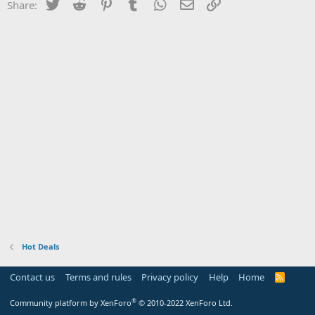
Twitter
Reddit
Pinterest
Tumblr
WhatsApp
Email
Link
Share:
Hot Deals
Contact us
Terms and rules
Privacy policy
Help
Home
R
S
S
®
Community platform by XenForo
© 2010-2022 XenForo Ltd.