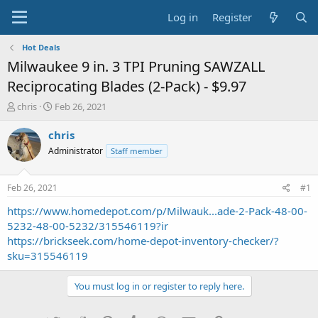
Log in
Register
Hot Deals
Milwaukee 9 in. 3 TPI Pruning SAWZALL
Reciprocating Blades (2-Pack) - $9.97
T
S
chris
Feb 26, 2021
h
t
r
a
chris
e
r
Administrator
Staff member
a
t
d
d
s
a
Feb 26, 2021
#1
t
t
a
e
https://www.homedepot.com/p/Milwauk...ade-2-Pack-48-00-
r
5232-48-00-5232/315546119?ir
t
https://brickseek.com/home-depot-inventory-checker/?
e
sku=315546119
r
You must log in or register to reply here.