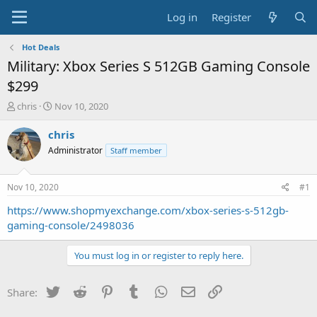
Log in
Register
Hot Deals
Military: Xbox Series S 512GB Gaming Console
$299
T
S
chris
Nov 10, 2020
h
t
r
a
chris
e
r
Administrator
Staff member
a
t
d
d
s
a
Nov 10, 2020
#1
t
t
a
e
https://www.shopmyexchange.com/xbox-series-s-512gb-
r
gaming-console/2498036
t
e
You must log in or register to reply here.
r
Twitter
Reddit
Pinterest
Tumblr
WhatsApp
Email
Link
Share: