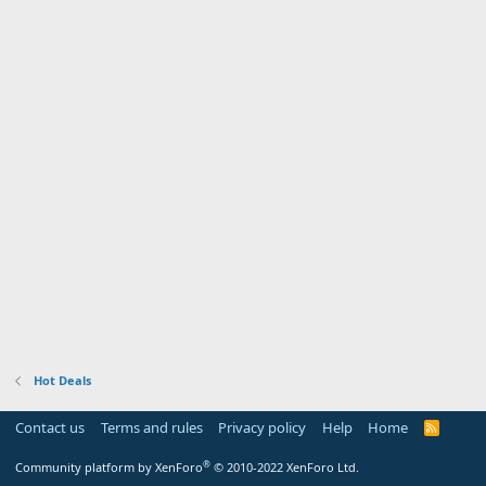
Hot Deals
Contact us
Terms and rules
Privacy policy
Help
Home
R
S
S
®
Community platform by XenForo
© 2010-2022 XenForo Ltd.