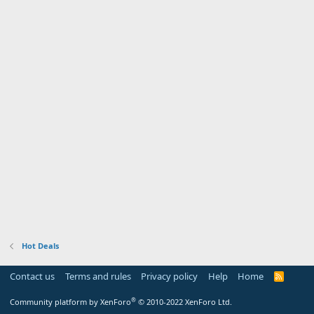
Hot Deals
Contact us
Terms and rules
Privacy policy
Help
Home
R
S
S
®
Community platform by XenForo
© 2010-2022 XenForo Ltd.