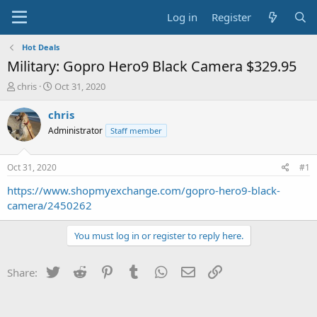
Log in
Register
Hot Deals
Military: Gopro Hero9 Black Camera $329.95
T
S
chris
Oct 31, 2020
h
t
r
a
chris
e
r
Administrator
Staff member
a
t
d
d
s
a
Oct 31, 2020
#1
t
t
a
e
https://www.shopmyexchange.com/gopro-hero9-black-
r
camera/2450262
t
e
You must log in or register to reply here.
r
Twitter
Reddit
Pinterest
Tumblr
WhatsApp
Email
Link
Share: