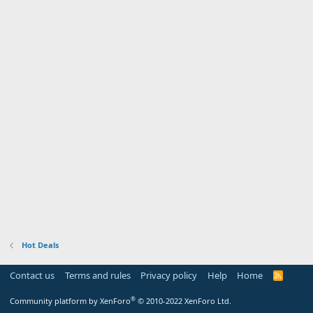
Hot Deals
Contact us
Terms and rules
Privacy policy
Help
Home
R
S
S
®
Community platform by XenForo
© 2010-2022 XenForo Ltd.