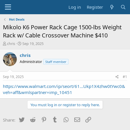
Log in
Register
Hot Deals
Mikolo K6 Power Rack Cage 1500-lbs Weight
Rack w/ Cable Crossover Machine $410
T
S
chris
Sep 19, 2025
h
t
r
a
chris
e
r
Administrator
Staff member
a
t
d
d
s
a
Sep 19, 2025
#1
t
t
a
e
https://www.walmart.com/ip/seort/61...Ukp1X4zhw0tYwc0&
r
veh=aff&wmlspartner=imp_10451
t
e
You must log in or register to reply here.
r
Twitter
Reddit
Pinterest
Tumblr
WhatsApp
Email
Link
Share: