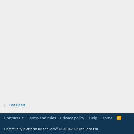
Hot Deals
Contact us
Terms and rules
Privacy policy
Help
Home
R
S
S
®
Community platform by XenForo
© 2010-2022 XenForo Ltd.