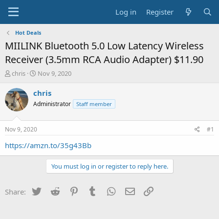
Log in
Register
Hot Deals
MIILINK Bluetooth 5.0 Low Latency Wireless
Receiver (3.5mm RCA Audio Adapter) $11.90
T
S
chris
Nov 9, 2020
h
t
r
a
chris
e
r
Administrator
Staff member
a
t
d
d
s
a
Nov 9, 2020
#1
t
t
a
e
https://amzn.to/35g43Bb
r
t
You must log in or register to reply here.
e
r
Twitter
Reddit
Pinterest
Tumblr
WhatsApp
Email
Link
Share: