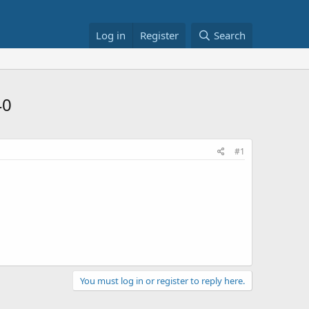
Log in
Register
Search
40
#1
You must log in or register to reply here.