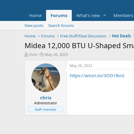
Home
Forums
What's new
Members
New posts
Search forums
Home
Forums
Free Stuff/Deal Discussion
Hot Deals
Midea 12,000 BTU U-Shaped Sma
T
S
chris
May 26, 2023
h
t
r
a
May 26, 2023
e
r
https://amzn.to/3OD1BvG
a
t
d
d
s
a
t
t
chris
a
e
r
Administrator
t
Staff member
e
r