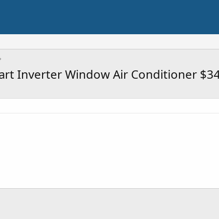
rt Inverter Window Air Conditioner $3