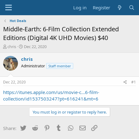
Log in
Register
Hot Deals
Middle-Earth: 6-Film Collection Extended
Editions (Digital 4K UHD Movies) $40
T
S
chris
Dec 22, 2020
h
t
r
a
chris
e
r
Administrator
Staff member
a
t
d
d
s
a
Dec 22, 2020
#1
t
t
a
e
https://itunes.apple.com/us/movie-c...6-film-
r
collection/id1537503247?pt=616241&mt=6
t
e
You must log in or register to reply here.
r
Twitter
Reddit
Pinterest
Tumblr
WhatsApp
Email
Link
Share: