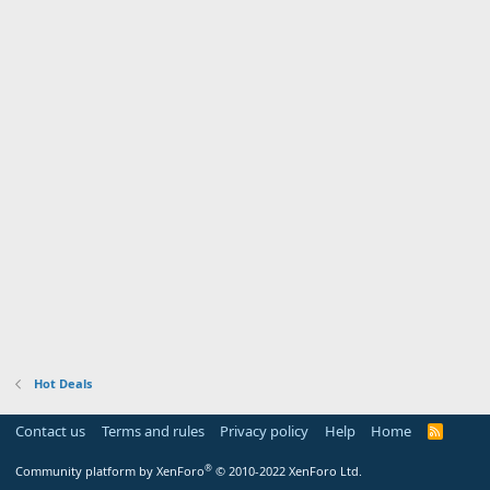
Hot Deals
Contact us
Terms and rules
Privacy policy
Help
Home
R
S
S
®
Community platform by XenForo
© 2010-2022 XenForo Ltd.