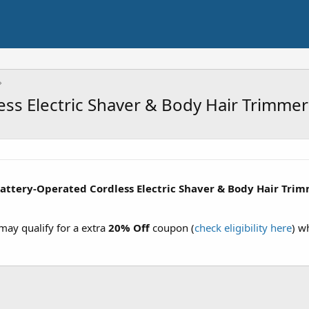
ss Electric Shaver & Body Hair Trimmer
attery-Operated Cordless Electric Shaver & Body Hair Tri
ay qualify for a extra
20% Off
coupon (
check eligibility here
) w