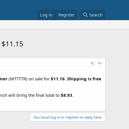
Log in
Register
Search
 $11.15
#1
mmer
(MTTTTR) on sale for
$11.16
.
Shipping is free
hich will bring the final total to
$8.93
.
You must log in or register to reply here.