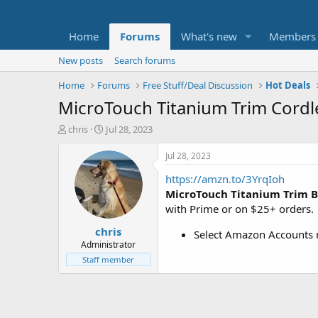
Home
Forums
What's new
Members
New posts
Search forums
Home
Forums
Free Stuff/Deal Discussion
Hot Deals
MicroTouch Titanium Trim Cordle
T
S
chris
Jul 28, 2023
h
t
r
a
Jul 28, 2023
e
r
https://amzn.to/3YrqIoh
a
t
d
d
MicroTouch Titanium Trim B
s
a
with Prime or on $25+ orders.
t
t
chris
a
e
Select Amazon Accounts m
r
Administrator
t
Staff member
e
r