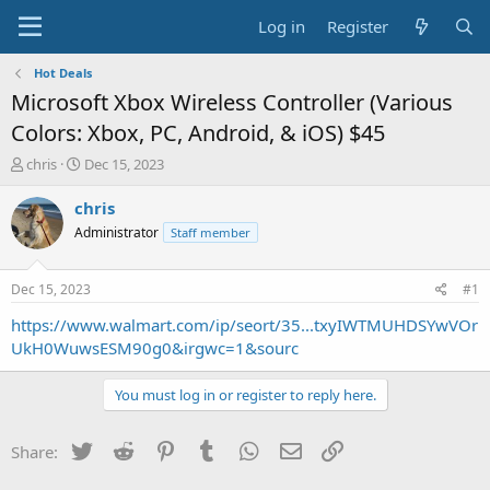
Log in
Register
Hot Deals
Microsoft Xbox Wireless Controller (Various
Colors: Xbox, PC, Android, & iOS) $45
T
S
chris
Dec 15, 2023
h
t
r
a
chris
e
r
Administrator
Staff member
a
t
d
d
s
a
Dec 15, 2023
#1
t
t
a
e
https://www.walmart.com/ip/seort/35...txyIWTMUHDSYwVOr
r
UkH0WuwsESM90g0&irgwc=1&sourc
t
e
You must log in or register to reply here.
r
Twitter
Reddit
Pinterest
Tumblr
WhatsApp
Email
Link
Share: