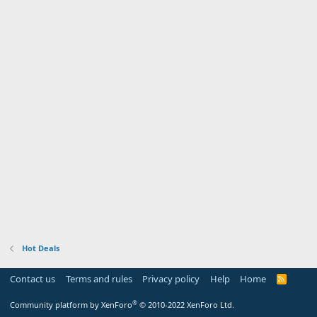
Hot Deals
Contact us
Terms and rules
Privacy policy
Help
Home
R
S
S
®
Community platform by XenForo
© 2010-2022 XenForo Ltd.