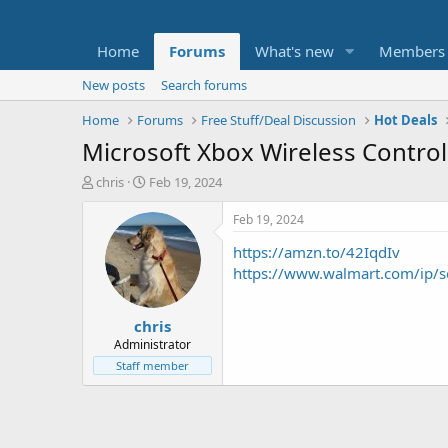
Home
Forums
What's new
Members
New posts
Search forums
Home
Forums
Free Stuff/Deal Discussion
Hot Deals
Microsoft Xbox Wireless Control
T
S
chris
Feb 19, 2024
h
t
r
a
Feb 19, 2024
e
r
https://amzn.to/42IqdIv
a
t
d
d
https://www.walmart.com/ip
s
a
t
t
chris
a
e
r
Administrator
t
Staff member
e
r