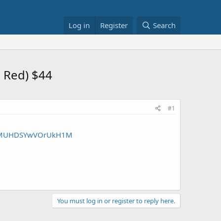
Log in
Register
Search
e Red) $44
#1
yIWTMUHDSYwVOrUkH1M
You must log in or register to reply here.