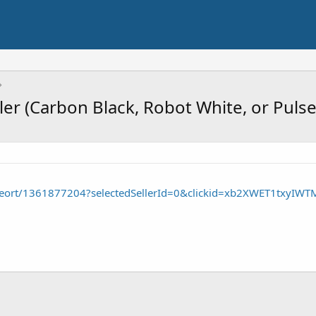
ler (Carbon Black, Robot White, or Puls
/seort/1361877204?selectedSellerId=0&clickid=xb2XWET1tx