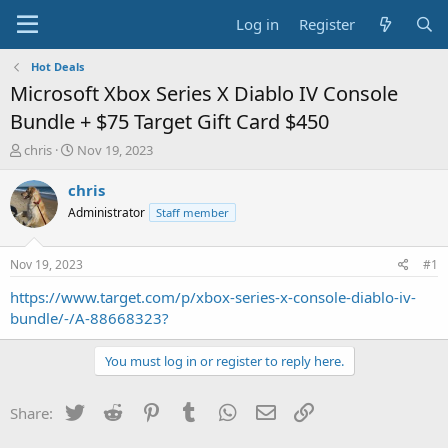
Log in
Register
Hot Deals
Microsoft Xbox Series X Diablo IV Console
Bundle + $75 Target Gift Card $450
T
S
chris
Nov 19, 2023
h
t
r
a
chris
e
r
Administrator
Staff member
a
t
d
d
s
a
Nov 19, 2023
#1
t
t
a
e
https://www.target.com/p/xbox-series-x-console-diablo-iv-
r
bundle/-/A-88668323?
t
e
You must log in or register to reply here.
r
Twitter
Reddit
Pinterest
Tumblr
WhatsApp
Email
Link
Share: