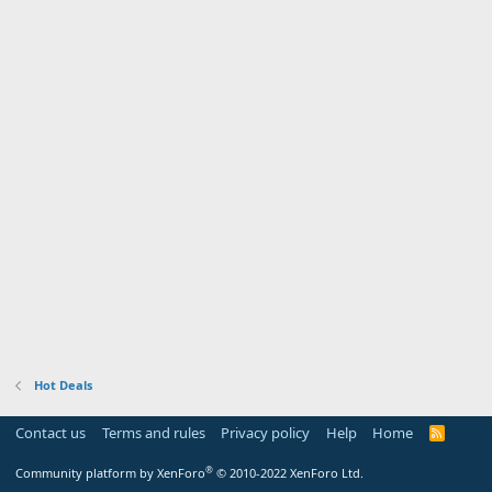
Hot Deals
Contact us
Terms and rules
Privacy policy
Help
Home
R
S
S
®
Community platform by XenForo
© 2010-2022 XenForo Ltd.