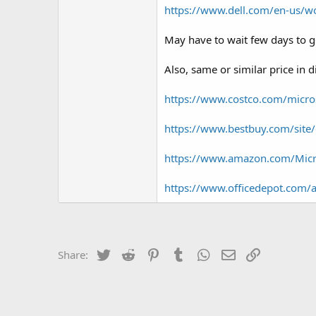
https://www.dell.com/en-us/w
May have to wait few days to ge
Also, same or similar price in d
https://www.costco.com/micros
https://www.bestbuy.com/site
https://www.amazon.com/Mic
https://www.officedepot.com/
Twitter
Reddit
Pinterest
Tumblr
WhatsApp
Email
Link
Share: