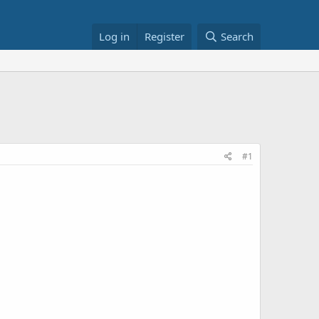
Log in
Register
Search
#1