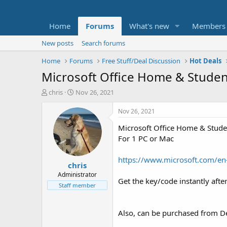
Home
Forums
What's new
Members
New posts
Search forums
Home
Forums
Free Stuff/Deal Discussion
Hot Deals
Microsoft Office Home & Studen
T
S
chris
Nov 26, 2021
h
t
r
a
Nov 26, 2021
e
r
Microsoft Office Home & Studen
a
t
d
d
For 1 PC or Mac
s
a
t
t
https://www.microsoft.com/en
chris
a
e
r
Administrator
Get the key/code instantly afte
t
Staff member
e
r
Also, can be purchased from Del