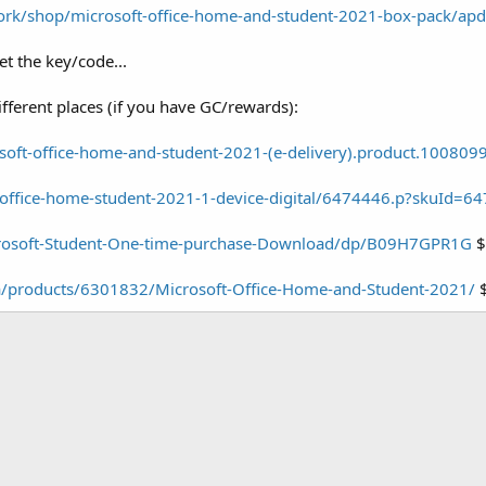
ork/shop/microsoft-office-home-and-student-2021-box-pack/a
t the key/code...
ifferent places (if you have GC/rewards):
oft-office-home-and-student-2021-(e-delivery).product.100809
/office-home-student-2021-1-device-digital/6474446.p?skuId=6
rosoft-Student-One-time-purchase-Download/dp/B09H7GPR1G
$
a/products/6301832/Microsoft-Office-Home-and-Student-2021/
$