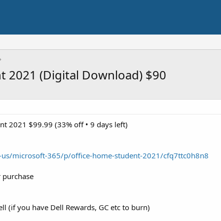
t 2021 (Digital Download) $90
t 2021 $99.99 (33% off • 9 days left)
-us/microsoft-365/p/office-home-student-2021/cfq7ttc0h8n8
r purchase
l (if you have Dell Rewards, GC etc to burn)