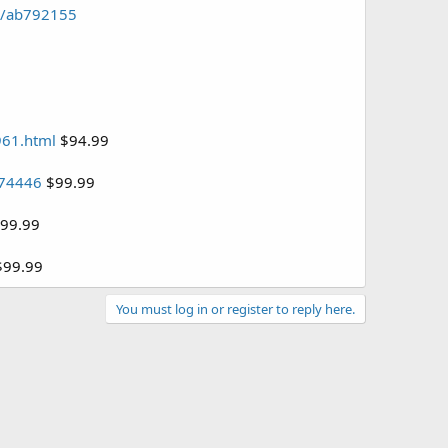
pd/ab792155
961.html
$94.99
474446
$99.99
99.99
99.99
You must log in or register to reply here.