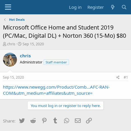
Log in
Register
Hot Deals
Microsoft Office Home and Student 2019
(PC/Mac, Digital DL) + Norton 360 (15-Mo) $80
T
S
chris
Sep 15, 2020
h
t
r
a
chris
e
r
Administrator
Staff member
a
t
d
d
s
a
Sep 15, 2020
#1
t
t
a
e
https://www.newegg.com/Product/Comb...AFC-RAN-
r
COM&utm_medium=affiliates&utm_source=
t
e
You must log in or register to reply here.
r
Twitter
Reddit
Pinterest
Tumblr
WhatsApp
Email
Link
Share: