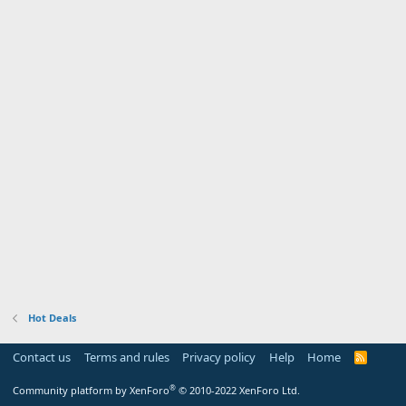
Hot Deals
Contact us
Terms and rules
Privacy policy
Help
Home
R
S
S
®
Community platform by XenForo
© 2010-2022 XenForo Ltd.