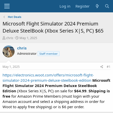
Log in
Register
Hot Deals
Microsoft Flight Simulator 2024 Premium
Deluxe SteelBook (Xbox Series X|S, PC) $65
T
S
chris
May 1, 2025
h
t
r
a
chris
e
r
Administrator
Staff member
a
t
d
d
s
a
May 1, 2025
#1
t
t
a
e
https://electronics.woot.com/offers/microsoft-flight-
r
simulator-2024-premium-deluxe-steelbook-edition
Microsoft
t
Flight Simulator 2024 Premium Deluxe SteelBook
e
Edition
(Xbox Series X|S, PC) on sale for
$64.99
.
Shipping is
r
free
for Amazon Prime Members (must login with your
Amazon account and select a shipping address in order for
Woot to apply free shipping) or is $6 per order.