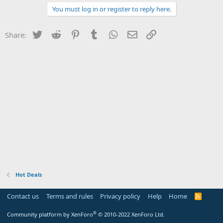
You must log in or register to reply here.
Twitter
Reddit
Pinterest
Tumblr
WhatsApp
Email
Link
Share:
Hot Deals
Contact us
Terms and rules
Privacy policy
Help
Home
R
S
S
®
Community platform by XenForo
© 2010-2022 XenForo Ltd.