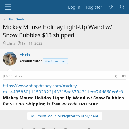
Log in
Register
Hot Deals
Mickey Mouse Holiday Light-Up Wand w/
Snow Bubbles $13 shipped
T
S
chris
Jan 11, 2022
h
t
r
a
chris
e
r
Administrator
Staff member
a
t
d
d
s
a
Jan 11, 2022
#1
t
t
a
e
https://www.shopdisney.com/mickey-
r
m...4485850|11502922|43315ae6734311eca76d868ec6c9
t
Mickey Mouse Holiday Light-Up Wand w/ Snow Bubbles
e
for
$12.98
.
Shipping is free
w/ code
FREESHIP
.
r
You must log in or register to reply here.