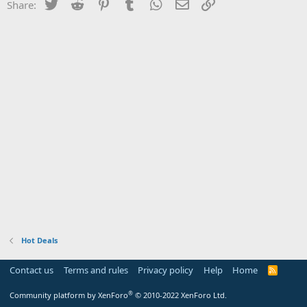
Twitter
Reddit
Pinterest
Tumblr
WhatsApp
Email
Link
Share:
Hot Deals
Contact us
Terms and rules
Privacy policy
Help
Home
R
S
S
®
Community platform by XenForo
© 2010-2022 XenForo Ltd.