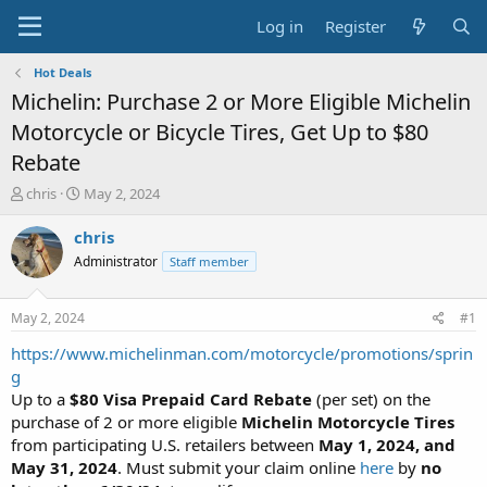
Log in
Register
Hot Deals
Michelin: Purchase 2 or More Eligible Michelin
Motorcycle or Bicycle Tires, Get Up to $80
Rebate
T
S
chris
May 2, 2024
h
t
r
a
chris
e
r
Administrator
Staff member
a
t
d
d
s
a
May 2, 2024
#1
t
t
a
e
https://www.michelinman.com/motorcycle/promotions/sprin
r
g
t
Up to a
$80 Visa Prepaid Card Rebate
(per set) on the
e
purchase of 2 or more eligible
Michelin Motorcycle Tires
r
from participating U.S. retailers between
May 1, 2024, and
May 31, 2024
. Must submit your claim online
here
by
no