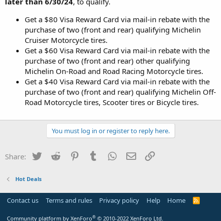
later than 6/30/24
, to qualify.
Get a $80 Visa Reward Card via mail-in rebate with the
purchase of two (front and rear) qualifying Michelin
Cruiser Motorcycle tires.
Get a $60 Visa Reward Card via mail-in rebate with the
purchase of two (front and rear) other qualifying
Michelin On-Road and Road Racing Motorcycle tires.
Get a $40 Visa Reward Card via mail-in rebate with the
purchase of two (front and rear) qualifying Michelin Off-
Road Motorcycle tires, Scooter tires or Bicycle tires.
You must log in or register to reply here.
Twitter
Reddit
Pinterest
Tumblr
WhatsApp
Email
Link
Share:
Hot Deals
Contact us
Terms and rules
Privacy policy
Help
Home
R
S
S
®
Community platform by XenForo
© 2010-2022 XenForo Ltd.