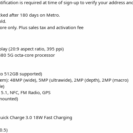
ntification is required at time of sign-up to verify your address a
cked after 180 days on Metro.
ld.
tore only. Plus sales tax and activation fee
ay (20:9 aspect ratio, 395 ppi)
0 5G octa-core processor
 to 512GB supported)
em): 48MP (wide), 5MP (ultrawide), 2MP (depth), 2MP (macro)
de)
 5.1, NFC, FM Radio, GPS
 mounted)
Quick Charge 3.0 18W Fast Charging
0.5)