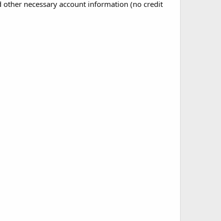
nd other necessary account information (no credit