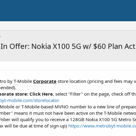
In Offer: Nokia X100 5G w/ $60 Plan Act
etro by T-Mobile
Corporate
store location (pricing and fees may v
mended).
porate store:
Click Here
, select "Filter" on the page, check off 
yt-mobile.com/storelocator
-Mobile or T-Mobile-based MVNO number to a new line of prepaid
mber" means it must not have been active on the T-Mobile networ
umber will qualify you to receive a 128GB Nokia X100 5G Metro 
ax will be due at time of sign-up)
https://www.metrobyt-mobile.