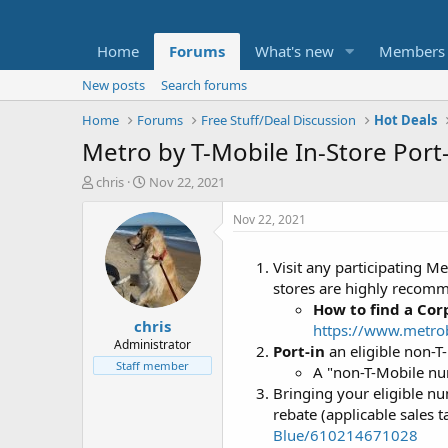
Home
Forums
What's new
Members
New posts
Search forums
Home
Forums
Free Stuff/Deal Discussion
Hot Deals
Metro by T-Mobile In-Store Port-
T
S
chris
Nov 22, 2021
h
t
r
a
Nov 22, 2021
e
r
a
t
Visit any participating M
d
d
stores are highly recom
s
a
t
t
How to find a Cor
chris
a
e
https://www.metrob
r
Administrator
Port-in
an eligible non-T
t
Staff member
A "non-T-Mobile nu
e
Bringing your eligible n
r
rebate (applicable sales t
Blue/610214671028