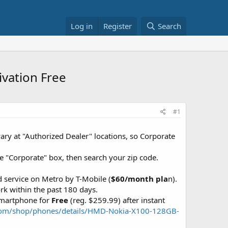
Log in
Register
Search
ivation Free
#1
ary at "Authorized Dealer" locations, so Corporate
the "Corporate" box, then search your zip code.
 service on Metro by T-Mobile (
$60/month pla
n).
k within the past 180 days.
Smartphone for
Free
(reg. $259.99) after instant
com/shop/phones/details/HMD-Nokia-X100-128GB-