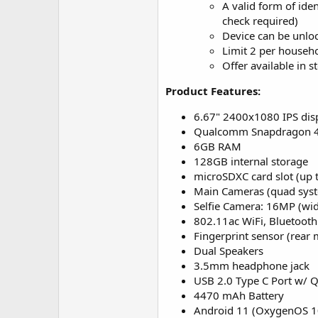
A valid form of ide
check required)
Device can be unlo
Limit 2 per househo
Offer available in s
Product Features:
6.67" 2400x1080 IPS displ
Qualcomm Snapdragon 48
6GB RAM
128GB internal storage
microSDXC card slot (up
Main Cameras (quad syst
Selfie Camera: 16MP (wi
802.11ac WiFi, Bluetooth
Fingerprint sensor (rear
Dual Speakers
3.5mm headphone jack
USB 2.0 Type C Port w/ 
4470 mAh Battery
Android 11 (OxygenOS 1