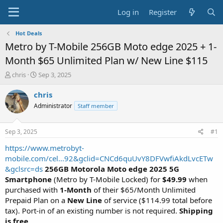
Log in
Register
Hot Deals
Metro by T-Mobile 256GB Moto edge 2025 + 1-
Month $65 Unlimited Plan w/ New Line $115
T
S
chris
Sep 3, 2025
h
t
r
a
chris
e
r
Administrator
Staff member
a
t
d
d
s
a
Sep 3, 2025
#1
t
t
a
e
https://www.metrobyt-
r
mobile.com/cel...92&gclid=CNCd6quUvY8DFVwfiAkdLvcETw
t
&gclsrc=ds
256GB Motorola Moto edge 2025 5G
e
Smartphone
(Metro by T-Mobile Locked) for
$49.99
when
r
purchased with
1-Month
of their $65/Month Unlimited
Prepaid Plan on a
New Line
of service ($114.99 total before
tax). Port-in of an existing number is not required.
Shipping
is free
.