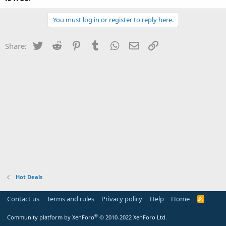
You must log in or register to reply here.
Twitter
Reddit
Pinterest
Tumblr
WhatsApp
Email
Link
Share:
Hot Deals
Contact us
Terms and rules
Privacy policy
Help
Home
R
S
S
®
Community platform by XenForo
© 2010-2022 XenForo Ltd.