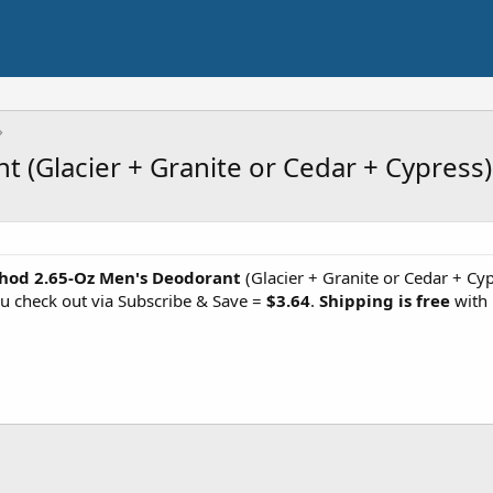
(Glacier + Granite or Cedar + Cypress)
hod 2.65-Oz Men's Deodorant
(Glacier + Granite or Cedar + Cyp
u check out via Subscribe & Save =
$3.64
.
Shipping is free
with 