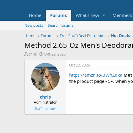
Home
Forums
What's new
Members
New posts
Search forums
Home
Forums
Free Stuff/Deal Discussion
Hot Deals
Method 2.65-Oz Men's Deodorant 
T
S
chris
Oct 22, 2025
h
t
r
a
Oct 22, 2025
e
r
https://amzn.to/3WhZdxa
Met
a
t
d
d
the product page - 5% when yo
s
a
t
t
chris
a
e
r
Administrator
t
Staff member
e
r