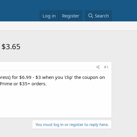
Log in
Register
Search
 $3.65
#1
ress) for $6.99 - $3 when you 'clip' the coupon on
Prime or $35+ orders.
You must log in or register to reply here.