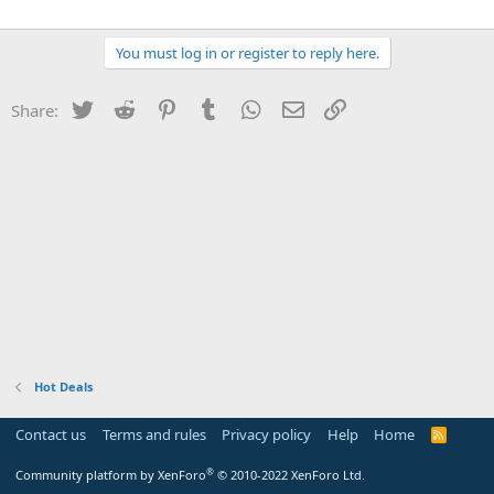
You must log in or register to reply here.
Twitter
Reddit
Pinterest
Tumblr
WhatsApp
Email
Link
Share:
Hot Deals
Contact us
Terms and rules
Privacy policy
Help
Home
R
S
S
®
Community platform by XenForo
© 2010-2022 XenForo Ltd.