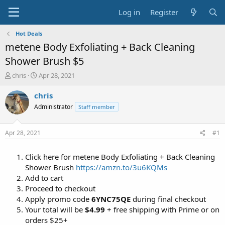
Log in
Register
Hot Deals
metene Body Exfoliating + Back Cleaning
Shower Brush $5
T
S
chris
Apr 28, 2021
h
t
r
a
chris
e
r
Administrator
Staff member
a
t
d
d
s
a
Apr 28, 2021
#1
t
t
a
e
Click here for metene Body Exfoliating + Back Cleaning
r
t
Shower Brush
https://amzn.to/3u6KQMs
e
Add to cart
r
Proceed to checkout
Apply promo code
6YNC75QE
during final checkout
Your total will be
$4.99
+ free shipping with Prime or on
orders $25+